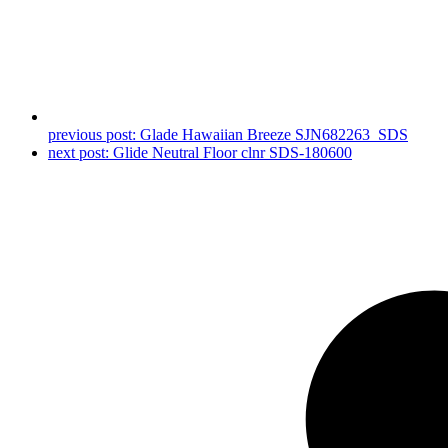
previous post:
Glade Hawaiian Breeze SJN682263_SDS
next post:
Glide Neutral Floor clnr SDS-180600