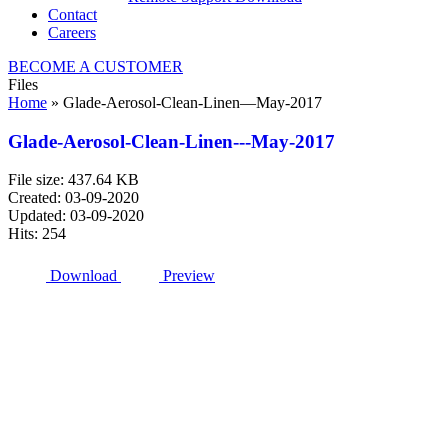
Contact
Careers
BECOME A CUSTOMER
Files
Home
»
Glade-Aerosol-Clean-Linen—May-2017
Glade-Aerosol-Clean-Linen---May-2017
File size: 437.64 KB
Created: 03-09-2020
Updated: 03-09-2020
Hits: 254
Download
Preview