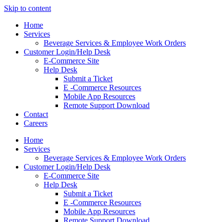
Skip to content
Home
Services
Beverage Services & Employee Work Orders
Customer Login/Help Desk
E-Commerce Site
Help Desk
Submit a Ticket
E -Commerce Resources
Mobile App Resources
Remote Support Download
Contact
Careers
Home
Services
Beverage Services & Employee Work Orders
Customer Login/Help Desk
E-Commerce Site
Help Desk
Submit a Ticket
E -Commerce Resources
Mobile App Resources
Remote Support Download